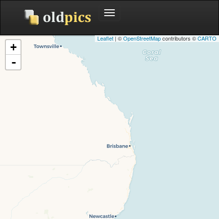
Toggle
navigation
Leaflet
| ©
OpenStreetMap
contributors ©
CARTO
+
-