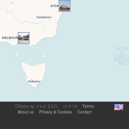
Oldpics sp. z o.o. (LLC)
v1.0.12
Terms
About us
Privacy & Cookies
Contact