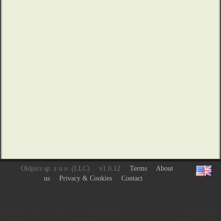
Oldpics sp. z o.o. (LLC)
v1.0.12
Terms
About
us
Privacy & Cookies
Contact