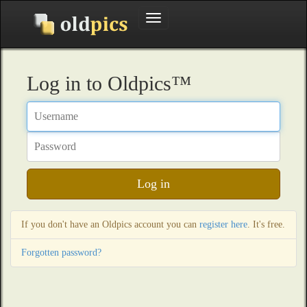
Toggle
navigation
Log in to Oldpics™
Username
Password
Log in
If you don't have an Oldpics account you can
register here
. It's free.
Forgotten password?