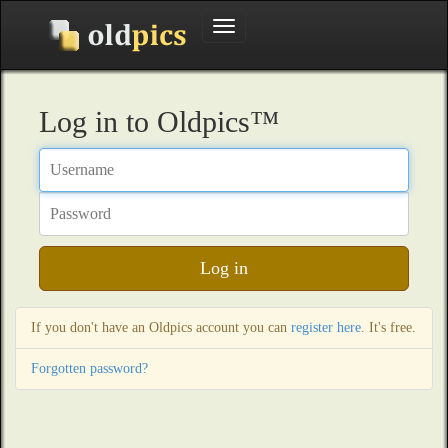
Toggle
navigation
Log in to Oldpics™
Username
Password
Log in
If you don't have an Oldpics account you can
register here
. It's free.
Forgotten password?