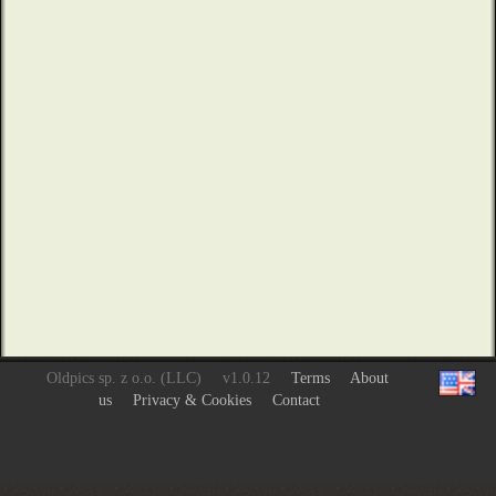
Oldpics sp. z o.o. (LLC)
v1.0.12
Terms
About
us
Privacy & Cookies
Contact