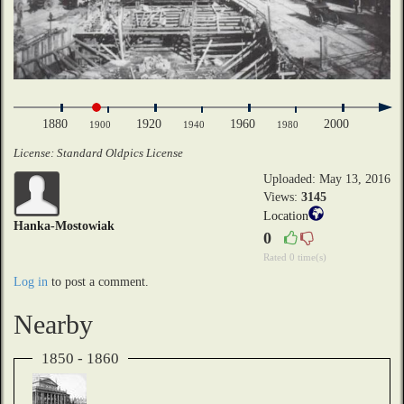
1880
1920
1960
2000
1900
1940
1980
License: Standard Oldpics License
Uploaded: May 13, 2016
Views:
3145
Location
Hanka-Mostowiak
0
Rated 0 time(s)
Log in
to post a comment.
Nearby
1850 - 1860