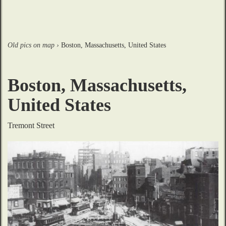
Old pics on map
›
Boston, Massachusetts, United States
Boston, Massachusetts,
United States
Tremont Street