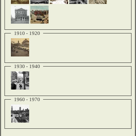
1910 - 1920
1930 - 1940
1960 - 1970