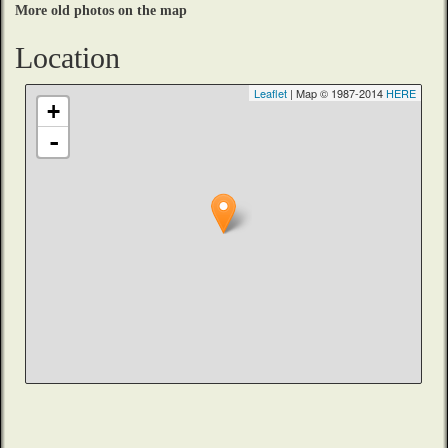
More old photos on the map
Location
Leaflet
| Map © 1987-2014
HERE
+
-