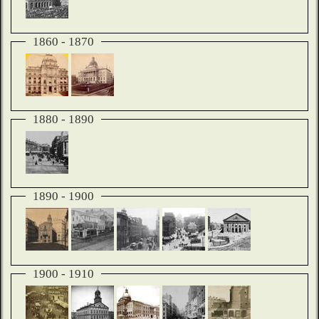
1860 - 1870
1880 - 1890
1890 - 1900
1900 - 1910