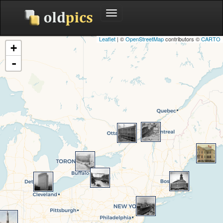
Toggle
navigation
Leaflet
| ©
OpenStreetMap
contributors ©
CARTO
+
-