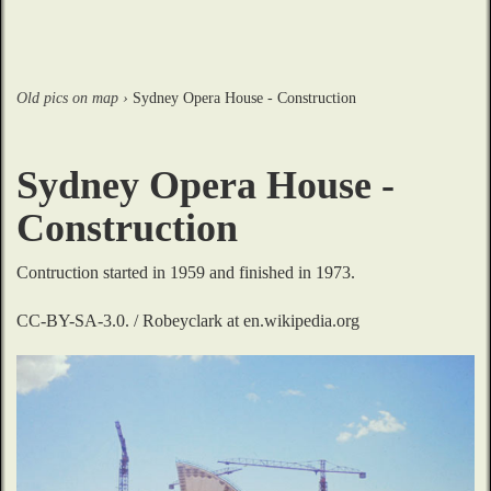
Old pics on map
›
Sydney Opera House - Construction
Sydney Opera House -
Construction
Contruction started in 1959 and finished in 1973.

CC-BY-SA-3.0. / Robeyclark at en.wikipedia.org