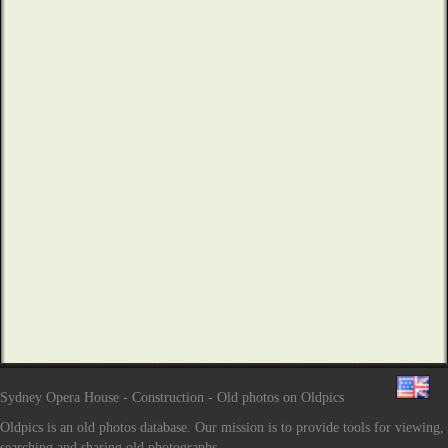
Sydney Opera House - Construction - Old photos on Oldpics
Oldpics is an old photos database. Our mission is to provide tools for viewing,
searching and sharing old photographs.