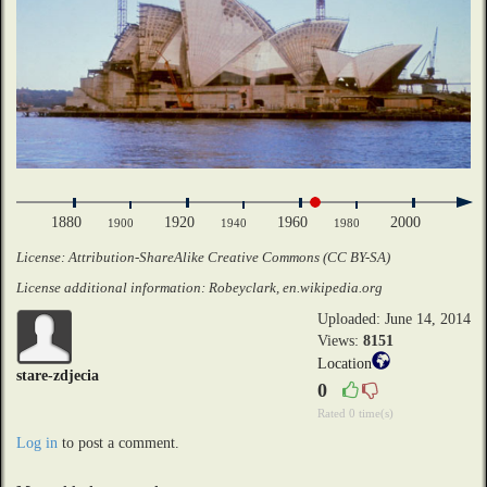
1880
1920
1960
2000
1900
1940
1980
License: Attribution-ShareAlike Creative Commons (CC BY-SA)
License additional information: Robeyclark, en.wikipedia.org
Uploaded: June 14, 2014
Views:
8151
Location
stare-zdjecia
0
Rated 0 time(s)
Log in
to post a comment.