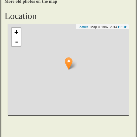
More old photos on the map
Location
Leaflet
| Map © 1987-2014
HERE
+
-