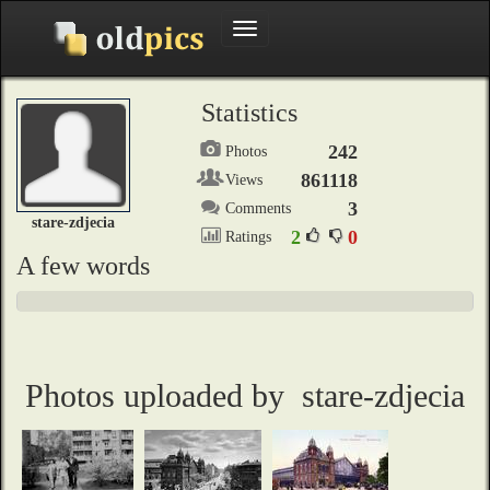
Toggle
navigation
Statistics
242
Photos
861118
Views
3
Comments
stare-zdjecia
2
0
Ratings
A few words
Photos uploaded by stare-zdjecia