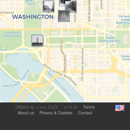
Oldpics sp. z o.o. (LLC)
v1.0.12
Terms
About us
Privacy & Cookies
Contact