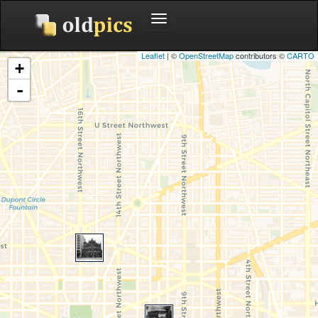
Toggle
navigation
Leaflet
| ©
OpenStreetMap
contributors ©
CARTO
+
-