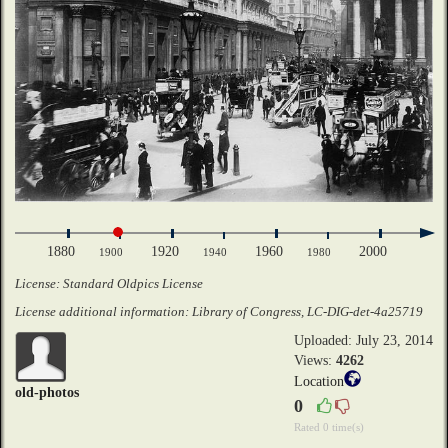
1880
1920
1960
2000
1900
1940
1980
License: Standard Oldpics License
License additional information: Library of Congress, LC-DIG-det-4a25719
Uploaded: July 23, 2014
Views:
4262
Location
old-photos
0
Rated 0 time(s)