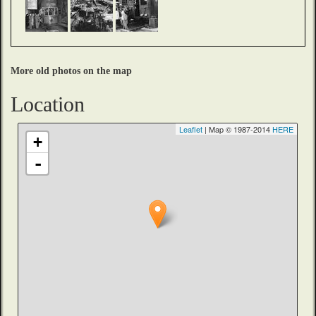
More old photos on the map
Location
Leaflet
| Map © 1987-2014
HERE
+
-