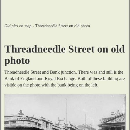
Old pics on map
›
Threadneedle Street on old photo
Threadneedle Street on old
photo
Threadneedle Street and Bank junction. There was and still is the 
Bank of England and Royal Exchange. Both of these building are 
visible on the photo with the bank being on the left.