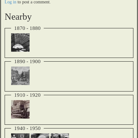
Log in
to post a comment.
Nearby
1870 - 1880
1890 - 1900
1910 - 1920
1940 - 1950